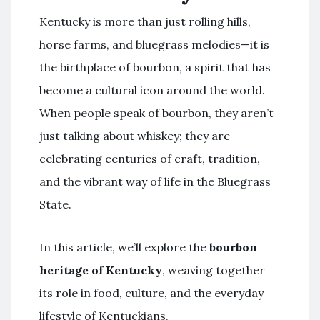
Kentucky is more than just rolling hills,
horse farms, and bluegrass melodies—it is
the birthplace of bourbon, a spirit that has
become a cultural icon around the world.
When people speak of bourbon, they aren’t
just talking about whiskey; they are
celebrating centuries of craft, tradition,
and the vibrant way of life in the Bluegrass
State.
In this article, we’ll explore the
bourbon
heritage of Kentucky
, weaving together
its role in food, culture, and the everyday
lifestyle of Kentuckians.