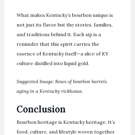
What makes Kentucky’s bourbon unique is
not just its flavor but the stories, families,
and traditions behind it. Each sip is a
reminder that this spirit carries the
essence of Kentucky itself—a slice of KY
culture distilled into liquid gold.
Suggested Image: Rows of bourbon barrels
aging in a Kentucky rickhouse.
Conclusion
Bourbon heritage is Kentucky heritage. It’s
food, culture, and lifestyle woven together