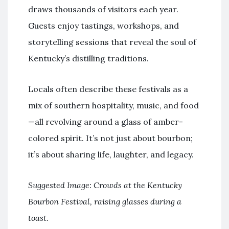
draws thousands of visitors each year.
Guests enjoy tastings, workshops, and
storytelling sessions that reveal the soul of
Kentucky’s distilling traditions.
Locals often describe these festivals as a
mix of southern hospitality, music, and food
—all revolving around a glass of amber-
colored spirit. It’s not just about bourbon;
it’s about sharing life, laughter, and legacy.
Suggested Image: Crowds at the Kentucky
Bourbon Festival, raising glasses during a
toast.