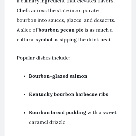
a culinary ingredient that elevates flavors.
Chefs across the state incorporate
bourbon into sauces, glazes, and desserts.
A slice of
bourbon pecan pie
is as much a
cultural symbol as sipping the drink neat.
Popular dishes include:
Bourbon-glazed salmon
Kentucky bourbon barbecue ribs
Bourbon bread pudding
with a sweet
caramel drizzle