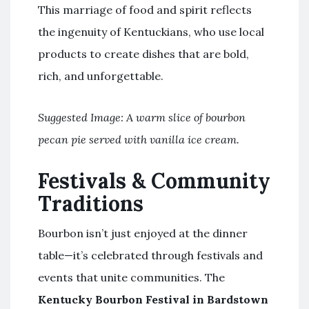
This marriage of food and spirit reflects
the ingenuity of Kentuckians, who use local
products to create dishes that are bold,
rich, and unforgettable.
Suggested Image: A warm slice of bourbon
pecan pie served with vanilla ice cream.
Festivals & Community
Traditions
Bourbon isn’t just enjoyed at the dinner
table—it’s celebrated through festivals and
events that unite communities. The
Kentucky Bourbon Festival in Bardstown