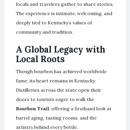
locals and travelers gather to share stories.
The experience is intimate, welcoming, and
deeply tied to Kentucky’s values of
community and tradition.
A Global Legacy with
Local Roots
Though bourbon has achieved worldwide
fame, its heart remains in Kentucky.
Distilleries across the state open their
doors to tourists eager to walk the
Bourbon Trail
, offering a firsthand look at
barrel aging, tasting rooms, and the
artistry behind every bottle.