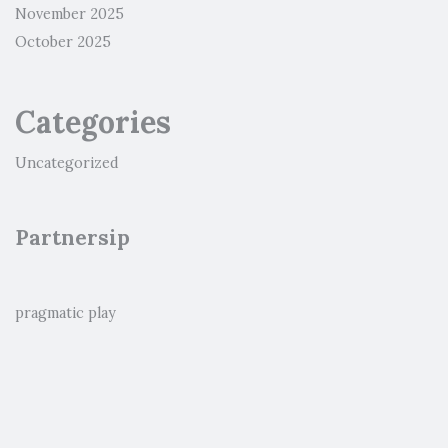
November 2025
October 2025
Categories
Uncategorized
Partnersip
pragmatic play