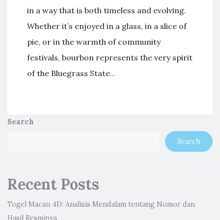
in a way that is both timeless and evolving.
Whether it’s enjoyed in a glass, in a slice of
pie, or in the warmth of community
festivals, bourbon represents the very spirit
of the Bluegrass State..
Search
Search
Recent Posts
Togel Macau 4D: Analisis Mendalam tentang Nomor dan
Hasil Resminya