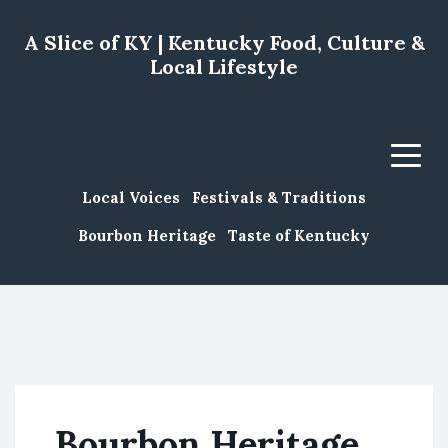
A Slice of KY | Kentucky Food, Culture &
Local Lifestyle
Menu
Local Voices
Festivals & Traditions
Bourbon Heritage
Taste of Kentucky
Bourbon Heritage