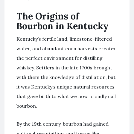
The Origins of
Bourbon in Kentucky
Kentucky’s fertile land, limestone-filtered
water, and abundant corn harvests created
the perfect environment for distilling
whiskey. Settlers in the late 1700s brought
with them the knowledge of distillation, but
it was Kentucky’s unique natural resources
that gave birth to what we now proudly call
bourbon.
By the 19th century, bourbon had gained
national recognition, and towns like