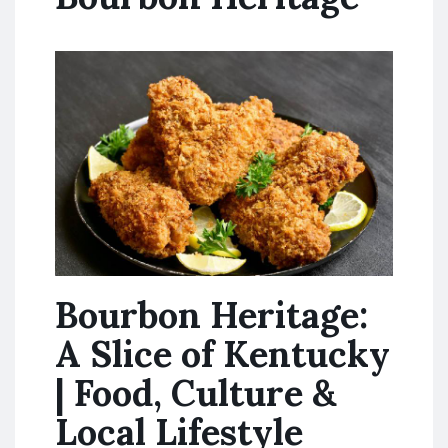
Bourbon Heritage:
A Slice of Kentucky
| Food, Culture &
Local Lifestyle