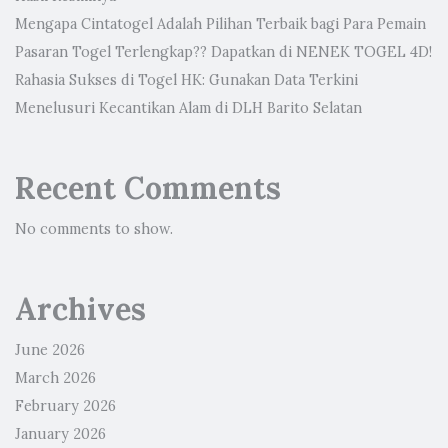
Mengapa Cintatogel Adalah Pilihan Terbaik bagi Para Pemain
Pasaran Togel Terlengkap?? Dapatkan di NENEK TOGEL 4D!
Rahasia Sukses di Togel HK: Gunakan Data Terkini
Menelusuri Kecantikan Alam di DLH Barito Selatan
Recent Comments
No comments to show.
Archives
June 2026
March 2026
February 2026
January 2026