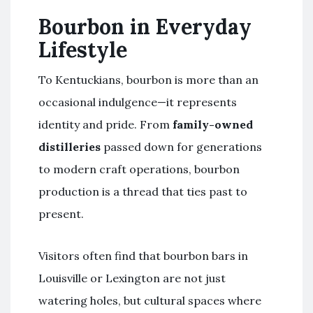
Bourbon in Everyday
Lifestyle
To Kentuckians, bourbon is more than an
occasional indulgence—it represents
identity and pride. From
family-owned
distilleries
passed down for generations
to modern craft operations, bourbon
production is a thread that ties past to
present.
Visitors often find that bourbon bars in
Louisville or Lexington are not just
watering holes, but cultural spaces where