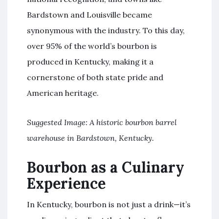
Bardstown and Louisville became
synonymous with the industry. To this day,
over 95% of the world’s bourbon is
produced in Kentucky, making it a
cornerstone of both state pride and
American heritage.
Suggested Image: A historic bourbon barrel
warehouse in Bardstown, Kentucky.
Bourbon as a Culinary
Experience
In Kentucky, bourbon is not just a drink—it’s